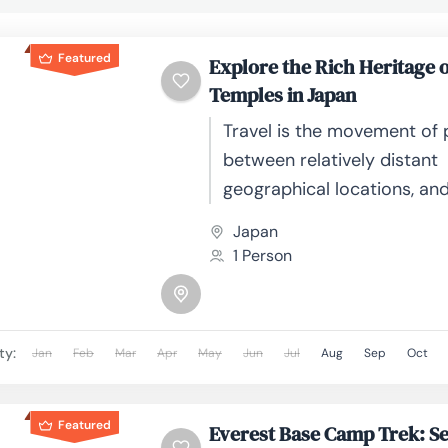
Featured
Explore the Rich Heritage o
Temples in Japan
Travel is the movement of
between relatively distant
geographical locations, an
involve travel by foot, bicyc
Japan
automobile, train, boat, bus
1 Person
or other...
ty:
Jan
Feb
Mar
Apr
May
Jun
Jul
Aug
Sep
Oct
Featured
Everest Base Camp Trek: Se