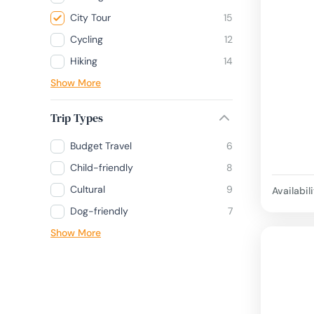
City Tour
15
Cycling
12
Hiking
14
Show More
Trip Types
Budget Travel
6
Child-friendly
8
Cultural
9
Availabili
Dog-friendly
7
Show More