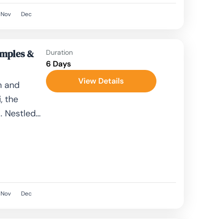
Nov
Dec
emples &
Duration
6 Days
View Details
m and
, the
. Nestled
 is...
Nov
Dec