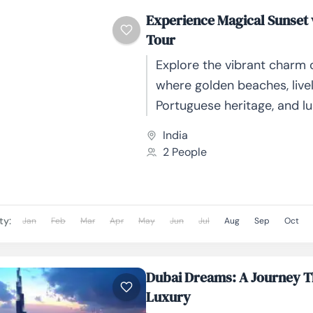
Experience Magical Sunset
Tour
Explore the vibrant charm 
where golden beaches, lively
Portuguese heritage, and l
landscapes create the per
India
getaway. From serene chu
2 People
thrilling...
ty:
Jan
Feb
Mar
Apr
May
Jun
Jul
Aug
Sep
Oct
Dubai Dreams: A Journey 
Luxury