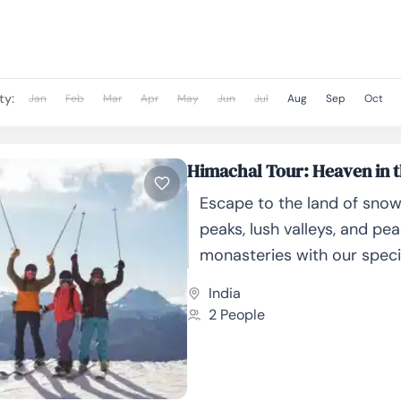
as...
ty:
Jan
Feb
Mar
Apr
May
Jun
Jul
Aug
Sep
Oct
Himachal Tour: Heaven in t
Escape to the land of sn
peaks, lush valleys, and pea
monasteries with our speci
curated Himachal Tour Pac
India
Whether you're a nature lov
2 People
adventure...