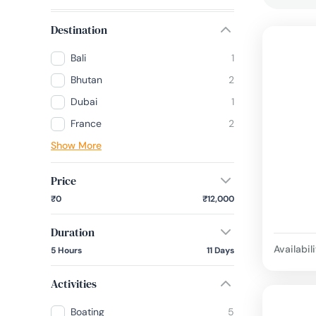
Destination
Bali
1
Bhutan
2
Dubai
1
France
2
Show More
Price
₹0
₹12,000
Duration
Availabili
5 Hours
11 Days
Activities
Boating
5