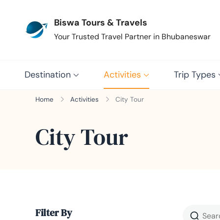
Biswa Tours & Travels
Your Trusted Travel Partner in Bhubaneswar
Destination
Activities
Trip Types
Home
Activities
City Tour
City Tour
Filter By