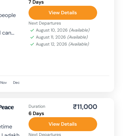
7 Days
View Details
 people
Next Departures
August 10, 2026
(Available)
d can
August 11, 2026
(Available)
le,
August 12, 2026
(Available)
, airplane,
Nov
Dec
₹11,000
Peace
Duration
6 Days
View Details
etime
f Ladakh,
Next Departures