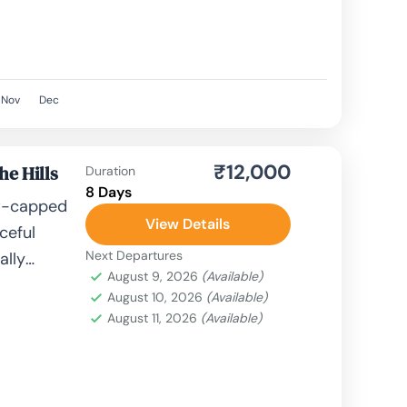
Nov
Dec
₹12,000
he Hills
Duration
8 Days
ow-capped
View Details
ceful
Next Departures
ally
August 9, 2026
(Available)
kage.
August 10, 2026
(Available)
er,
August 11, 2026
(Available)