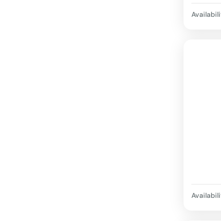
Availabili
Availabili