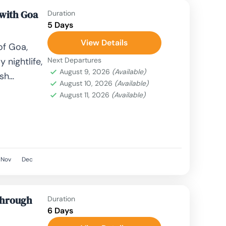
 with Goa
Duration
5 Days
View Details
of Goa,
 nightlife,
Next Departures
August 9, 2026
(Available)
ush
August 10, 2026
(Available)
fect
August 11, 2026
(Available)
rches to
Nov
Dec
Through
Duration
6 Days