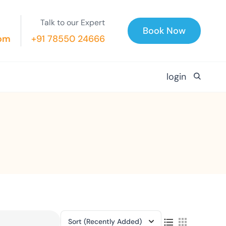
Talk to our Expert
Book Now
com
+91 78550 24666
login
Sort
(Recently Added)