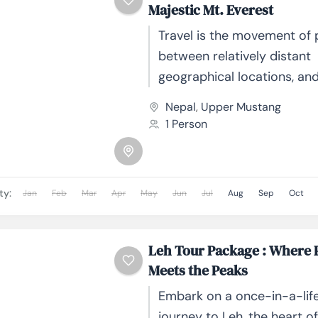
Majestic Mt. Everest
Travel is the movement of
between relatively distant
geographical locations, an
involve travel by foot, bicyc
Nepal
,
Upper Mustang
automobile, train, boat, bus
1 Person
or other...
ty:
Jan
Feb
Mar
Apr
May
Jun
Jul
Aug
Sep
Oct
Leh Tour Package : Where 
Meets the Peaks
Embark on a once-in-a-lif
journey to Leh, the heart o