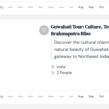
ty:
Jan
Feb
Mar
Apr
May
Jun
Jul
Aug
Sep
Oct
Guwahati Tour: Culture, T
Brahmaputra Bliss
Discover the cultural char
natural beauty of Guwahati
gateway to Northeast India
on the banks of the mighty
India
Brahmaputra River, Guwahati
2 People
ty:
Jan
Feb
Mar
Apr
May
Jun
Jul
Aug
Sep
Oct