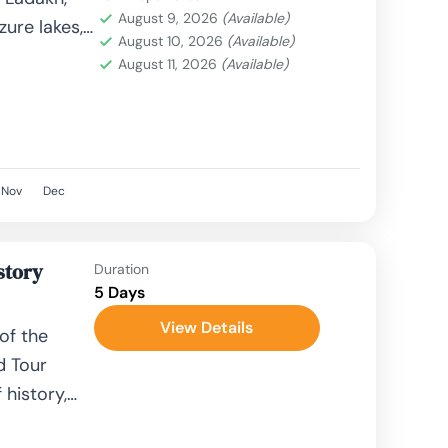
August 9, 2026
(Available)
ure lakes,
August 10, 2026
(Available)
come
August 11, 2026
(Available)
Nov
Dec
story
Duration
5 Days
View Details
of the
d Tour
 history,
hts. Known