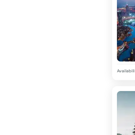
Availabili