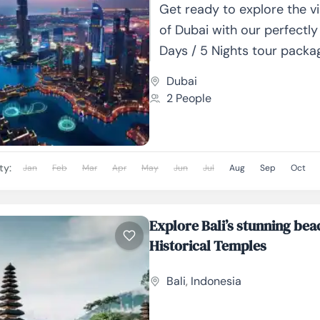
Get ready to explore the vi
of Dubai with our perfectly
Days / 5 Nights tour packa
majestic skyscrapers and g
Dubai
2 People
ty:
Jan
Feb
Mar
Apr
May
Jun
Jul
Aug
Sep
Oct
Explore Bali’s stunning be
Historical Temples
Bali
,
Indonesia