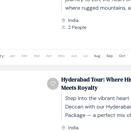
where rugged mountains, az
and ancient monasteries 
India
together to create a truly...
2 People
ty:
Jan
Feb
Mar
Apr
May
Jun
Jul
Aug
Sep
Oct
Hyderabad Tour: Where Hi
Meets Royalty
Step into the vibrant heart 
Deccan with our Hyderaba
Package — a perfect mix of
culture, and culinary delig
India