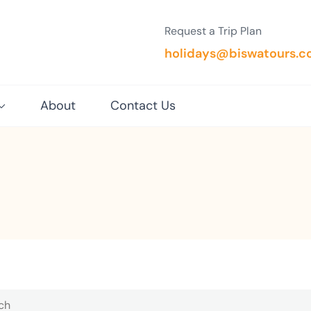
Request a Trip Plan
holidays@biswatours.
About
Contact Us