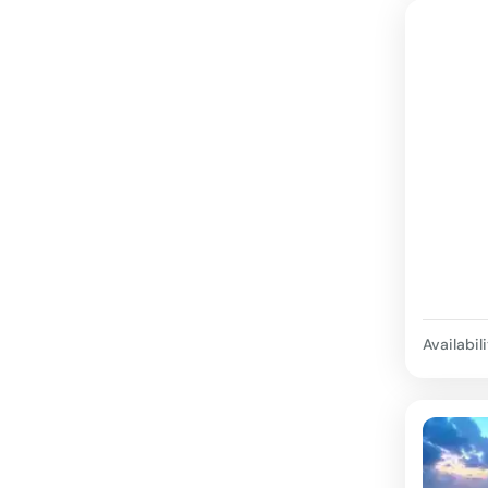
Availabili