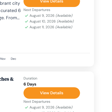
View Details
brant city
 curated 6
Next Departures
August 9, 2026
(Available)
ge. From
August 10, 2026
(Available)
olden...
August 11, 2026
(Available)
Nov
Dec
aches &
Duration
6 Days
View Details
Next Departures
August 9, 2026
(Available)