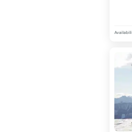
Availabili