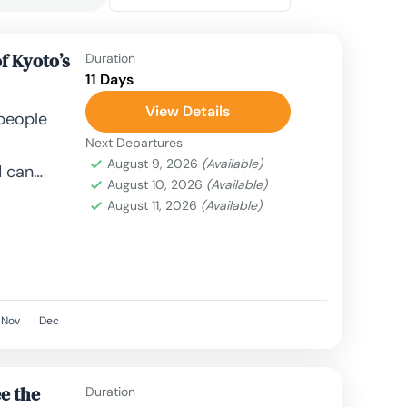
f Kyoto’s
Duration
11 Days
View Details
 people
Next Departures
August 9, 2026
(Available)
d can
August 10, 2026
(Available)
le,
August 11, 2026
(Available)
, airplane,
Nov
Dec
e the
Duration