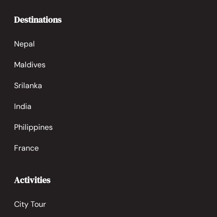
Destinations
Nepal
Maldives
Srilanka
India
Philippines
France
Activities
City Tour