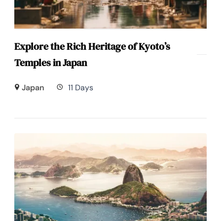
Explore the Rich Heritage of Kyoto’s
Temples in Japan
Japan
11 Days