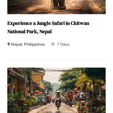
Experience a Jungle Safari in Chitwan
National Park, Nepal
Nepal
,
Philippines
7 Days