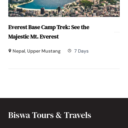
Everest Base Camp Trek: See the
Majestic Mt. Everest
Nepal
,
Upper Mustang
7 Days
Biswa Tours & Travels