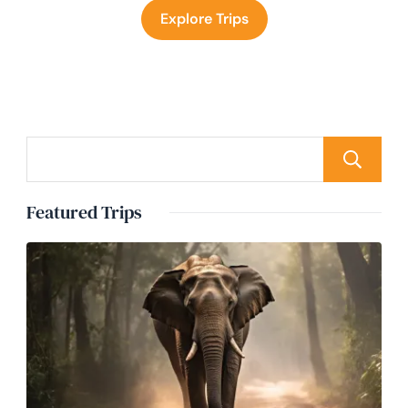
Explore Trips
Featured Trips