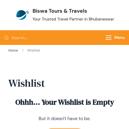
Biswa Tours & Travels
Your Trusted Travel Partner in Bhubaneswar
Menu
Home
Wishlist
Wishlist
Ohhh... Your Wishlist is Empty
But it doesn't have to be.