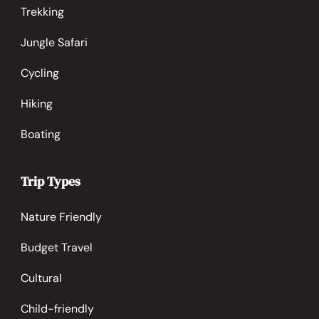
Trekking
Jungle Safari
Cycling
Hiking
Boating
Trip Types
Nature Friendly
Budget Travel
Cultural
Child-friendly