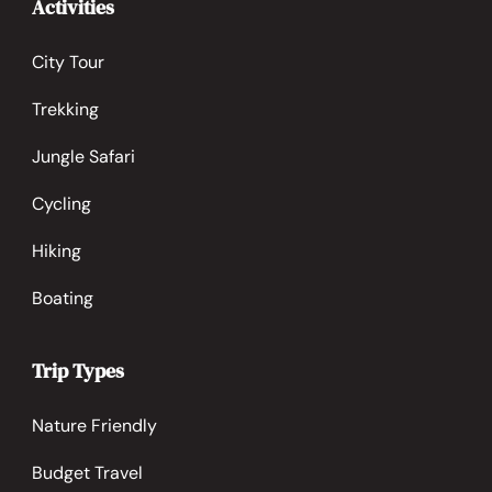
Activities
City Tour
Trekking
Jungle Safari
Cycling
Hiking
Boating
Trip Types
Nature Friendly
Budget Travel