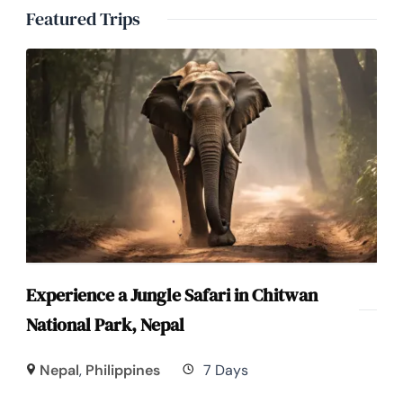
Featured Trips
Experience a Jungle Safari in Chitwan
National Park, Nepal
Nepal
,
Philippines
7 Days