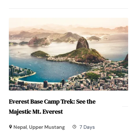
Everest Base Camp Trek: See the
Majestic Mt. Everest
Nepal
,
Upper Mustang
7 Days