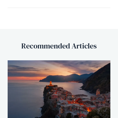
Recommended Articles