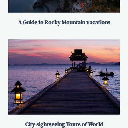
A Guide to Rocky Mountain vacations
City sightseeing Tours of World