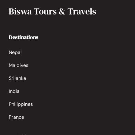
Biswa Tours & Travels
Destinations
Nepal
Maldives
Srilanka
India
Philippines
France