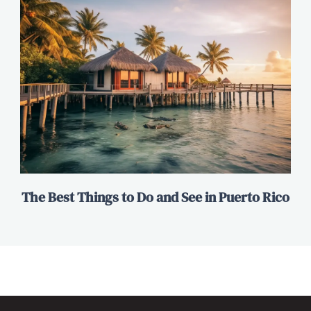
The Best Things to Do and See in Puerto Rico