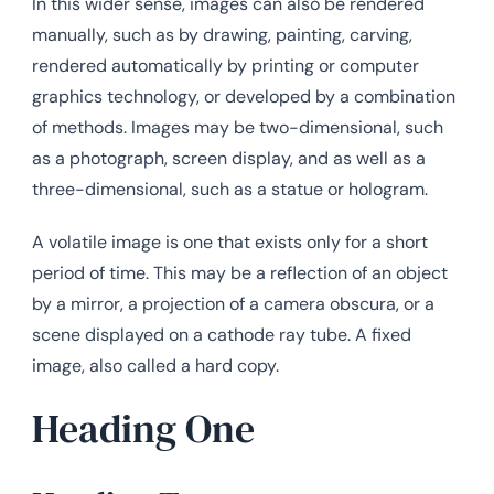
In this wider sense, images can also be rendered
manually, such as by drawing, painting, carving,
rendered automatically by printing or computer
graphics technology, or developed by a combination
of methods. Images may be two-dimensional, such
as a photograph, screen display, and as well as a
three-dimensional, such as a statue or hologram.
A volatile image is one that exists only for a short
period of time. This may be a reflection of an object
by a mirror, a projection of a camera obscura, or a
scene displayed on a cathode ray tube. A fixed
image, also called a hard copy.
Heading One