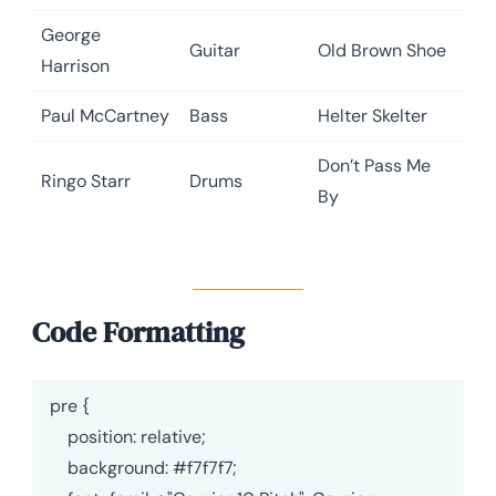
George
Guitar
Old Brown Shoe
Harrison
Paul McCartney
Bass
Helter Skelter
Don’t Pass Me
Ringo Starr
Drums
By
Code Formatting
pre {

    position: relative;

    background: #f7f7f7;
