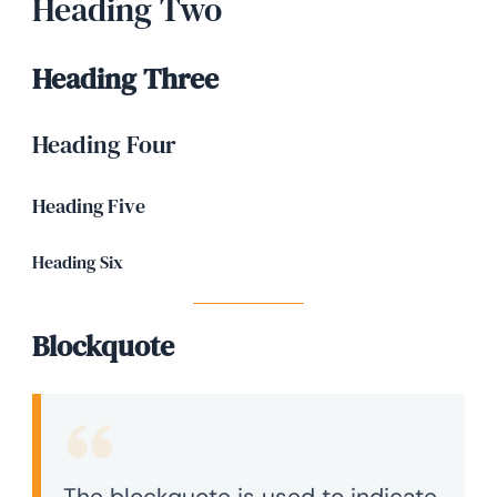
Heading Two
Heading Three
Heading Four
Heading Five
Heading Six
Blockquote
The blockquote is used to indicate