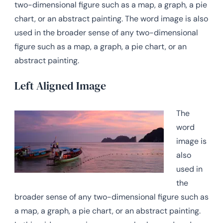
two-dimensional figure such as a map, a graph, a pie
chart, or an abstract painting. The word image is also
used in the broader sense of any two-dimensional
figure such as a map, a graph, a pie chart, or an
abstract painting.
Left Aligned Image
The
word
image is
also
used in
the
broader sense of any two-dimensional figure such as
a map, a graph, a pie chart, or an abstract painting.