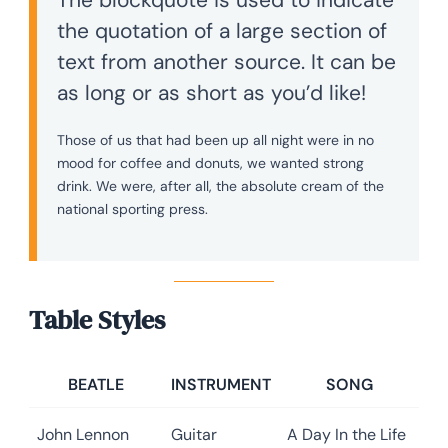
the quotation of a large section of
text from another source. It can be
as long or as short as you’d like!
Those of us that had been up all night were in no
mood for coffee and donuts, we wanted strong
drink. We were, after all, the absolute cream of the
national sporting press.
Table Styles
BEATLE
INSTRUMENT
SONG
John Lennon
Guitar
A Day In the Life