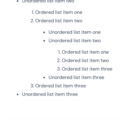
Unordered list item two
Ordered list item one
Ordered list item two
Unordered list item one
Unordered list item two
Ordered list item one
Ordered list item two
Ordered list item three
Unordered list item three
Ordered list item three
Unordered list item three