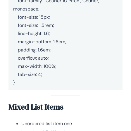
    font-family: "Courier 10 Pitch", Courier, 
monospace;

    font-size: 15px;

    font-size: 1.5rem;

    line-height: 1.6;

    margin-bottom: 1.6em;

    padding: 1.6em;

    overflow: auto;

    max-width: 100%;

    tab-size: 4;

}
Mixed List Items
Unordered list item one