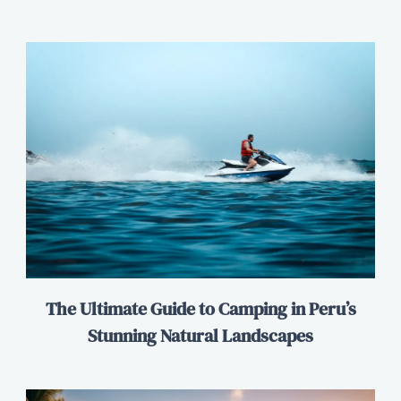
The Ultimate Guide to Camping in Peru’s
Stunning Natural Landscapes