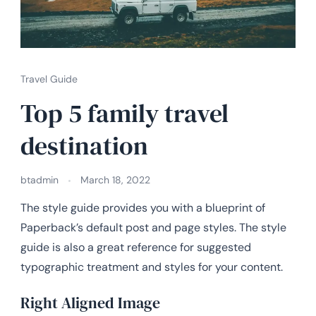
Travel Guide
Top 5 family travel
destination
btadmin
March 18, 2022
The style guide provides you with a blueprint of
Paperback’s default post and page styles. The style
guide is also a great reference for suggested
typographic treatment and styles for your content.
Right Aligned Image