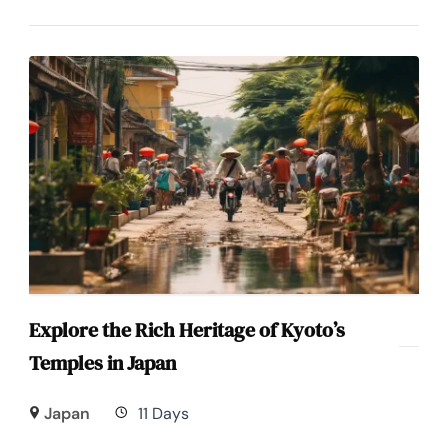
Explore the Rich Heritage of Kyoto’s
Temples in Japan
Japan
11 Days