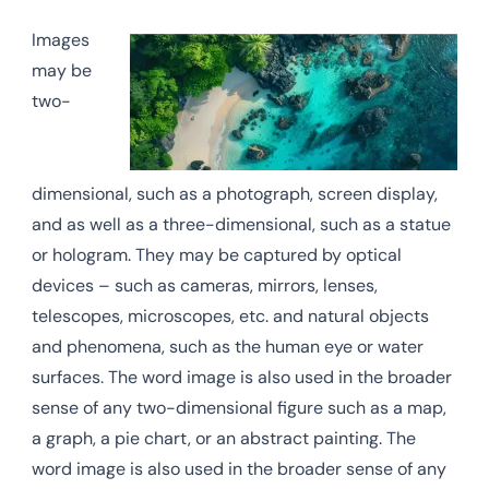
Images
may be
two-
dimensional, such as a photograph, screen display,
and as well as a three-dimensional, such as a statue
or hologram. They may be captured by optical
devices – such as cameras, mirrors, lenses,
telescopes, microscopes, etc. and natural objects
and phenomena, such as the human eye or water
surfaces. The word image is also used in the broader
sense of any two-dimensional figure such as a map,
a graph, a pie chart, or an abstract painting. The
word image is also used in the broader sense of any