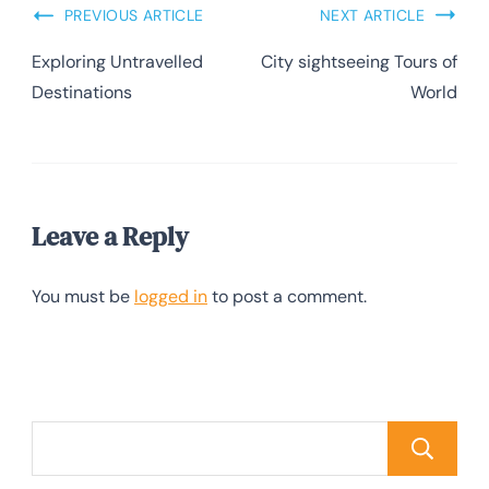
PREVIOUS ARTICLE
NEXT ARTICLE
Exploring Untravelled
City sightseeing Tours of
Destinations
World
Leave a Reply
You must be
logged in
to post a comment.