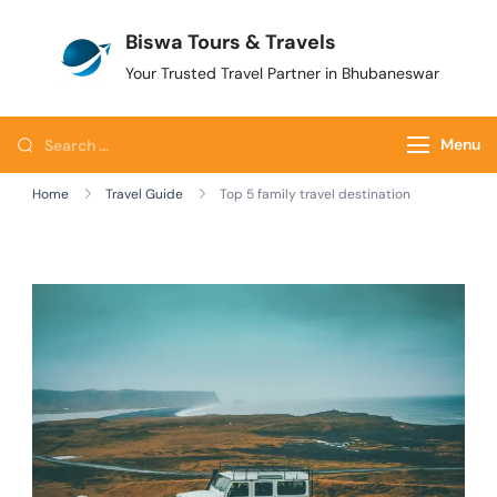
Biswa Tours & Travels
Your Trusted Travel Partner in Bhubaneswar
Menu
Home
Travel Guide
Top 5 family travel destination