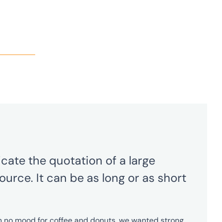
cate the quotation of a large
ource. It can be as long or as short
in no mood for coffee and donuts, we wanted strong