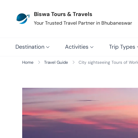
Biswa Tours & Travels
Your Trusted Travel Partner in Bhubaneswar
Destination
Activities
Trip Types
Home
Travel Guide
City sightseeing Tours of Worl