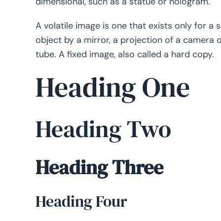
dimensional, such as a statue or hologram.
A volatile image is one that exists only for a 
object by a mirror, a projection of a camera
tube. A fixed image, also called a hard copy.
Heading One
Heading Two
Heading Three
Heading Four