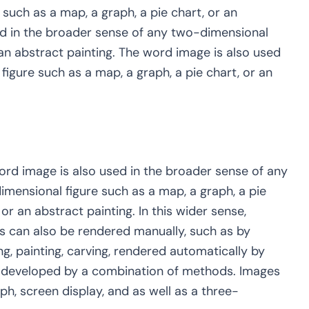
such as a map, a graph, a pie chart, or an
ed in the broader sense of any two-dimensional
 an abstract painting. The word image is also used
igure such as a map, a graph, a pie chart, or an
ord image is also used in the broader sense of any
mensional figure such as a map, a graph, a pie
 or an abstract painting. In this wider sense,
s can also be rendered manually, such as by
g, painting, carving, rendered automatically by
r developed by a combination of methods. Images
, screen display, and as well as a three-