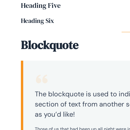
Heading Five
Heading Six
Blockquote
The blockquote is used to indi
section of text from another s
as you’d like!
Those of us that had been up all night were 