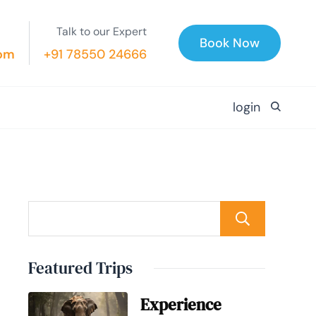
Talk to our Expert
Book Now
com
+91 78550 24666
login
Searc
Featured Trips
Experience