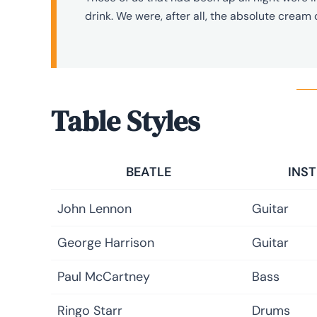
drink. We were, after all, the absolute cream 
Table Styles
BEATLE
INS
John Lennon
Guitar
George Harrison
Guitar
Paul McCartney
Bass
Ringo Starr
Drums