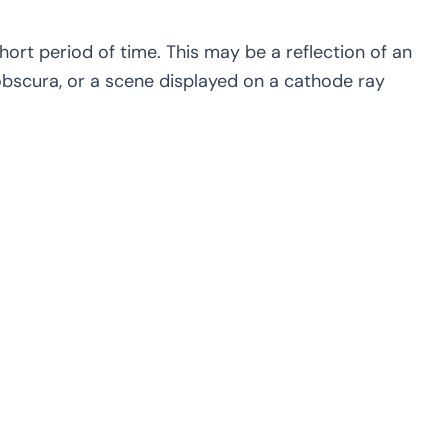
short period of time. This may be a reflection of an
 obscura, or a scene displayed on a cathode ray