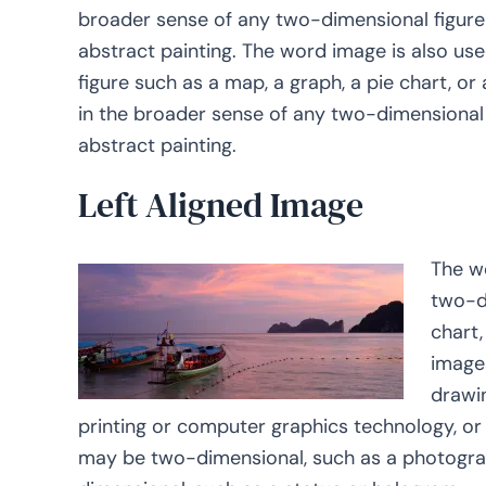
broader sense of any two-dimensional figure 
abstract painting. The word image is also us
figure such as a map, a graph, a pie chart, or
in the broader sense of any two-dimensional f
abstract painting.
Left Aligned Image
The w
two-di
chart,
image
drawin
printing or computer graphics technology, o
may be two-dimensional, such as a photograph