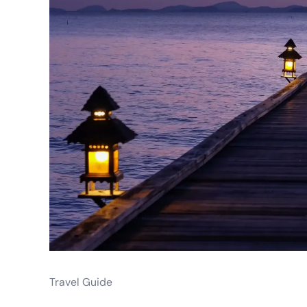
Travel Guide