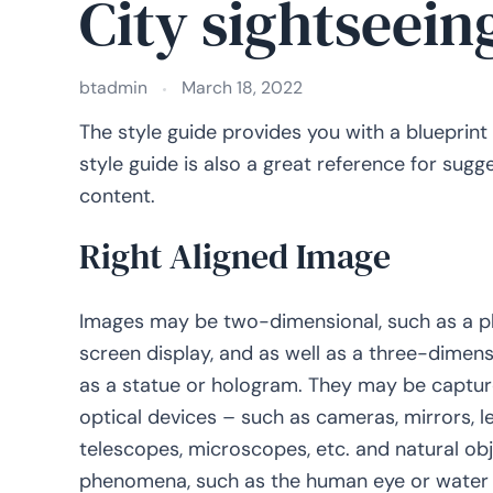
City sightseein
btadmin
March 18, 2022
The style guide provides you with a blueprint
style guide is also a great reference for sug
content.
Right Aligned Image
Images may be two-dimensional, such as a p
screen display, and as well as a three-dimens
as a statue or hologram. They may be captu
optical devices – such as cameras, mirrors, l
telescopes, microscopes, etc. and natural ob
phenomena, such as the human eye or water s