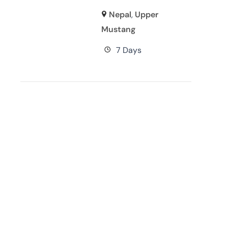
Nepal
,
Upper
Mustang
7 Days