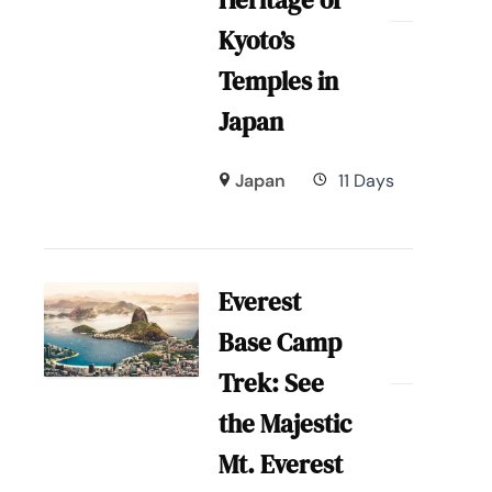
Heritage of
Kyoto’s
Temples in
Japan
Japan
11 Days
Everest
Base Camp
Trek: See
the Majestic
Mt. Everest