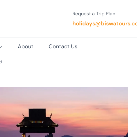
Request a Trip Plan
holidays@biswatours.
About
Contact Us
d