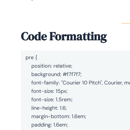
Code Formatting
pre {

    position: relative;

    background: #f7f7f7;

    font-family: "Courier 10 Pitch", Courier, monospace;

    font-size: 15px;

    font-size: 1.5rem;

    line-height: 1.6;

    margin-bottom: 1.6em;

    padding: 1.6em;
