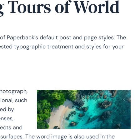
g Tours of World
 of Paperback’s default post and page styles. The
gested typographic treatment and styles for your
hotograph,
ional, such
red by
enses,
jects and
urfaces. The word image is also used in the