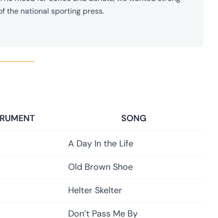
of the national sporting press.
TRUMENT
SONG
A Day In the Life
Old Brown Shoe
Helter Skelter
Don’t Pass Me By