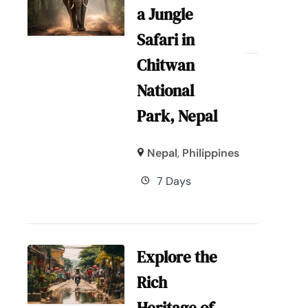
a Jungle
Safari in
Chitwan
National
Park, Nepal
Nepal
,
Philippines
7 Days
Explore the
Rich