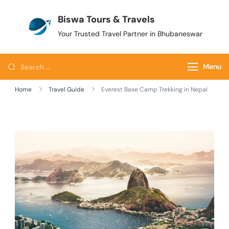
Biswa Tours & Travels
Your Trusted Travel Partner in Bhubaneswar
Menu
Home
Travel Guide
Everest Base Camp Trekking in Nepal