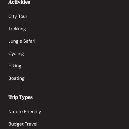
Activities
City Tour
Trekking
Jungle Safari
Cycling
Hiking
Boating
Trip Types
Nature Friendly
Budget Travel