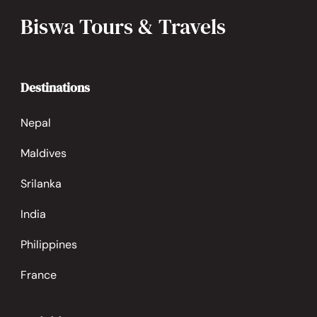
Biswa Tours & Travels
Destinations
Nepal
Maldives
Srilanka
India
Philippines
France