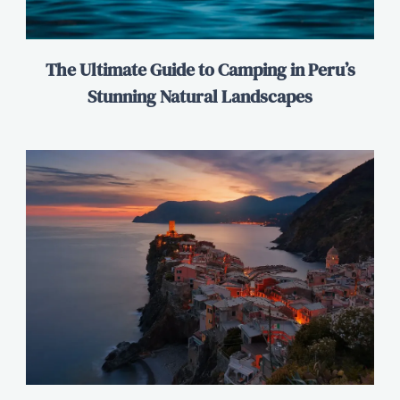
The Ultimate Guide to Camping in Peru’s
Stunning Natural Landscapes