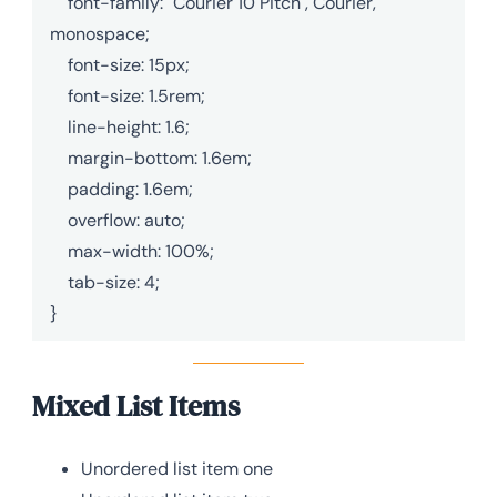
    font-family: "Courier 10 Pitch", Courier, 
monospace;

    font-size: 15px;

    font-size: 1.5rem;

    line-height: 1.6;

    margin-bottom: 1.6em;

    padding: 1.6em;

    overflow: auto;

    max-width: 100%;

    tab-size: 4;

}
Mixed List Items
Unordered list item one