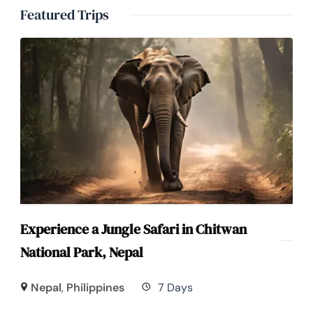
Featured Trips
Experience a Jungle Safari in Chitwan
National Park, Nepal
Nepal
,
Philippines
7 Days