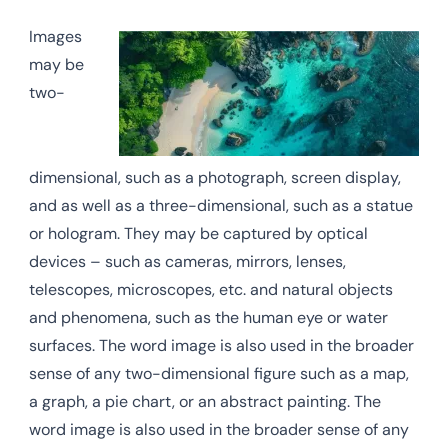
Images
may be
two-
dimensional, such as a photograph, screen display,
and as well as a three-dimensional, such as a statue
or hologram. They may be captured by optical
devices – such as cameras, mirrors, lenses,
telescopes, microscopes, etc. and natural objects
and phenomena, such as the human eye or water
surfaces. The word image is also used in the broader
sense of any two-dimensional figure such as a map,
a graph, a pie chart, or an abstract painting. The
word image is also used in the broader sense of any