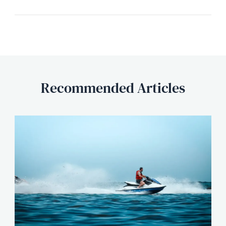
Recommended Articles