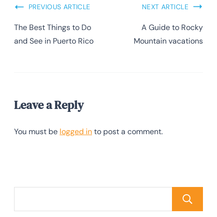
PREVIOUS ARTICLE
NEXT ARTICLE
The Best Things to Do
A Guide to Rocky
and See in Puerto Rico
Mountain vacations
Leave a Reply
You must be
logged in
to post a comment.