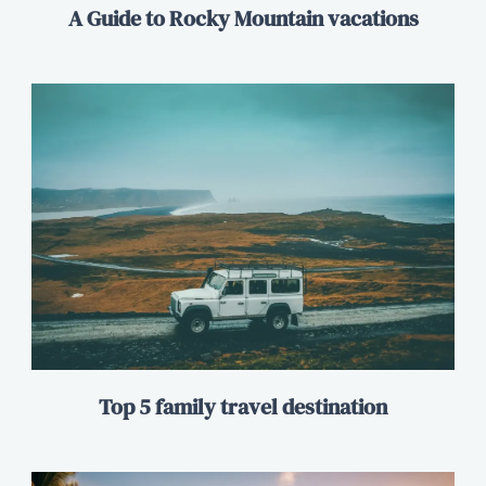
A Guide to Rocky Mountain vacations
Top 5 family travel destination