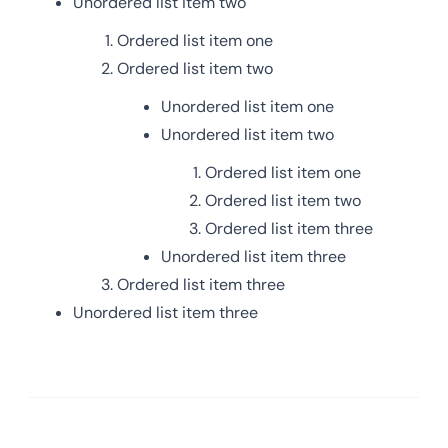
Unordered list item two
Ordered list item one
Ordered list item two
Unordered list item one
Unordered list item two
Ordered list item one
Ordered list item two
Ordered list item three
Unordered list item three
Ordered list item three
Unordered list item three