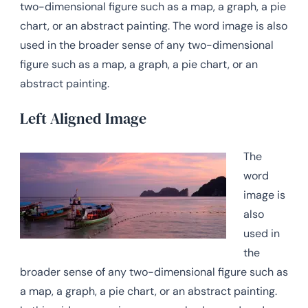
two-dimensional figure such as a map, a graph, a pie
chart, or an abstract painting. The word image is also
used in the broader sense of any two-dimensional
figure such as a map, a graph, a pie chart, or an
abstract painting.
Left Aligned Image
The
word
image is
also
used in
the
broader sense of any two-dimensional figure such as
a map, a graph, a pie chart, or an abstract painting.