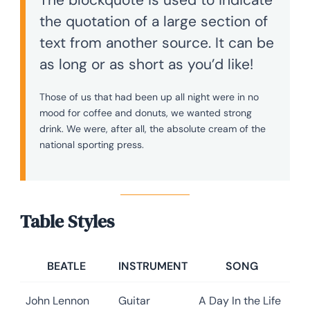
the quotation of a large section of
text from another source. It can be
as long or as short as you’d like!
Those of us that had been up all night were in no
mood for coffee and donuts, we wanted strong
drink. We were, after all, the absolute cream of the
national sporting press.
Table Styles
BEATLE
INSTRUMENT
SONG
John Lennon
Guitar
A Day In the Life