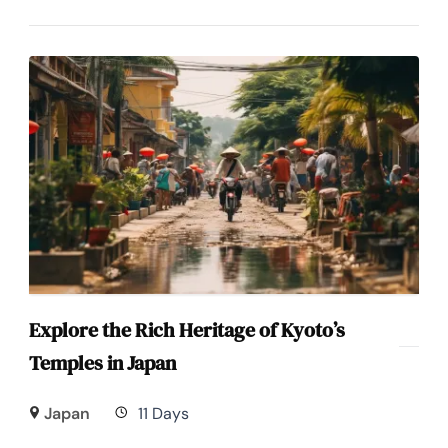
Explore the Rich Heritage of Kyoto’s
Temples in Japan
Japan
11 Days