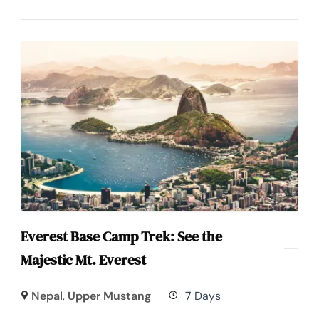
Everest Base Camp Trek: See the
Majestic Mt. Everest
Nepal
,
Upper Mustang
7 Days