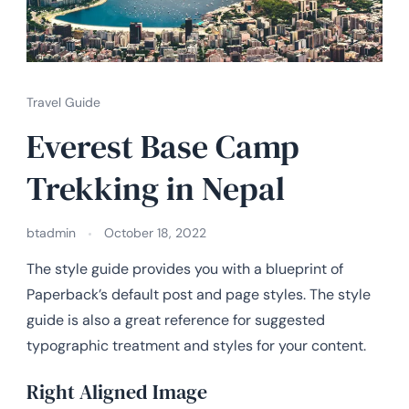
Travel Guide
Everest Base Camp
Trekking in Nepal
btadmin
October 18, 2022
The style guide provides you with a blueprint of
Paperback’s default post and page styles. The style
guide is also a great reference for suggested
typographic treatment and styles for your content.
Right Aligned Image