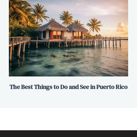
The Best Things to Do and See in Puerto Rico