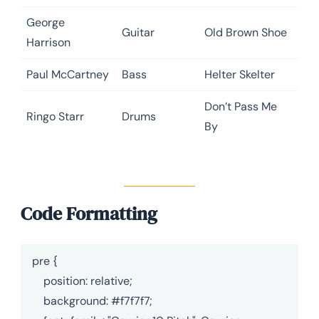
George
Guitar
Old Brown Shoe
Harrison
Paul McCartney
Bass
Helter Skelter
Don’t Pass Me
Ringo Starr
Drums
By
Code Formatting
pre {

    position: relative;

    background: #f7f7f7;
