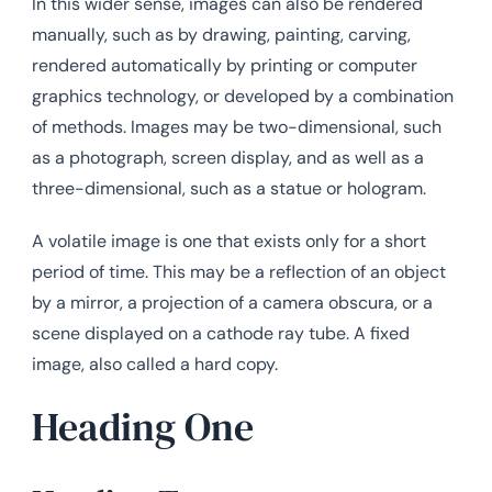
In this wider sense, images can also be rendered
manually, such as by drawing, painting, carving,
rendered automatically by printing or computer
graphics technology, or developed by a combination
of methods. Images may be two-dimensional, such
as a photograph, screen display, and as well as a
three-dimensional, such as a statue or hologram.
A volatile image is one that exists only for a short
period of time. This may be a reflection of an object
by a mirror, a projection of a camera obscura, or a
scene displayed on a cathode ray tube. A fixed
image, also called a hard copy.
Heading One