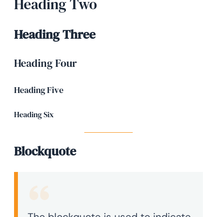
Heading Two
Heading Three
Heading Four
Heading Five
Heading Six
Blockquote
The blockquote is used to indicate